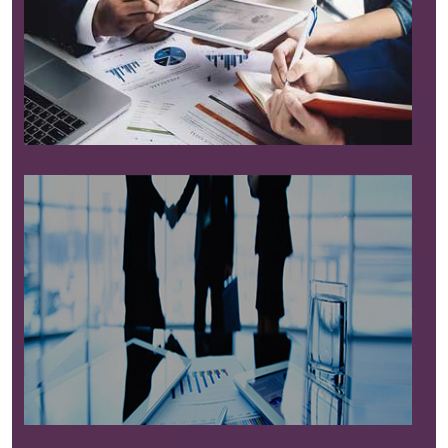
Read More