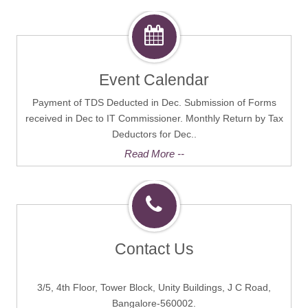
Event Calendar
Payment of TDS Deducted in Dec. Submission of Forms
received in Dec to IT Commissioner. Monthly Return by Tax
Deductors for Dec..
Read More --
Contact Us
3/5, 4th Floor, Tower Block, Unity Buildings, J C Road,
Bangalore-560002.