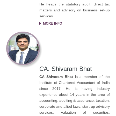
He heads the statutory audit, direct tax
matters and advisory on business set-up
services.
MORE INFO
CA. Shivaram Bhat
CA Shivaram Bhat
is a member of the
Institute of Chartered Accountant of India
since 2017. He is having industry
experience about 14 years in the area of
accounting, auditing & assurance, taxation,
corporate and allied laws, start-up advisory
services, valuation of securities,