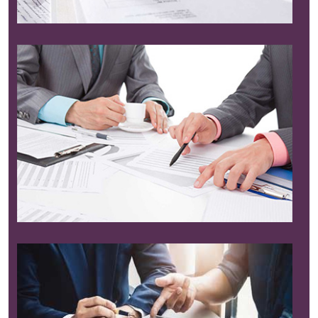
Read More
Read More