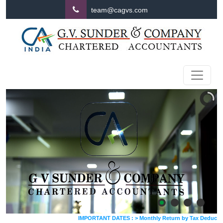
team@cagvs.com
IMPORTANT DATES :
>
Monthly Return by Tax Deductors for J