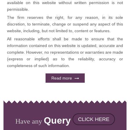
available on this website without written permission is not
permissible.
The firm reserves the right, for any reason, in its sole
discretion, to terminate, change or suspend any aspect of this
website, including, but not limited to, content or features.
All reasonable efforts shall be made to ensure that the
information contained on this website is updated, accurate and
complete. However, no representations or warranties are made
(express or implied) as to the reliability, accuracy or
completeness of such information.
Read more
Query
CLICK HERE
Have any