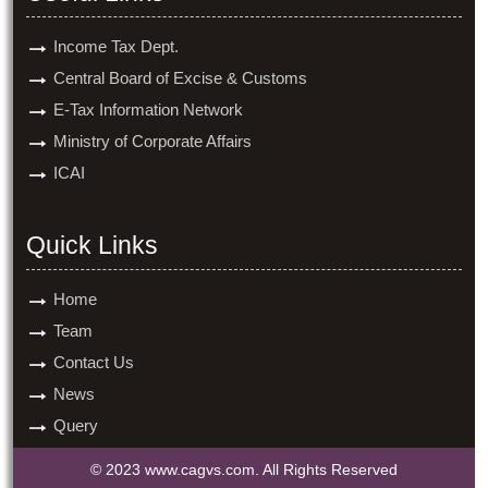
Income Tax Dept.
Central Board of Excise & Customs
E-Tax Information Network
Ministry of Corporate Affairs
ICAI
Quick Links
Home
Team
Contact Us
News
Query
© 2023 www.cagvs.com. All Rights Reserved