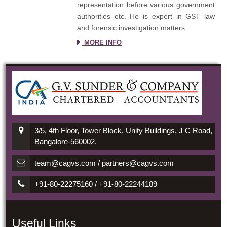
representation before various government
authorities etc. He is expert in GST law
and forensic investigation matters.
MORE INFO
3/5, 4th Floor, Tower Block, Unity Buildings, J C Road,
Bangalore-560002.
team@cagvs.com / partners@cagvs.com
+91-80-22275160 / +91-80-22244189
Useful Links