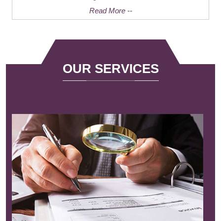
Read More --
OUR SERVICES