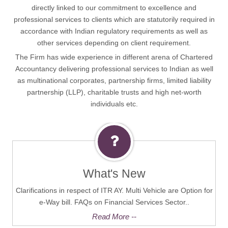
directly linked to our commitment to excellence and
professional services to clients which are statutorily required in
accordance with Indian regulatory requirements as well as
other services depending on client requirement.
The Firm has wide experience in different arena of Chartered
Accountancy delivering professional services to Indian as well
as multinational corporates, partnership firms, limited liability
partnership (LLP), charitable trusts and high net-worth
individuals etc.
What's New
Clarifications in respect of ITR AY. Multi Vehicle are Option for
e-Way bill. FAQs on Financial Services Sector..
Read More --