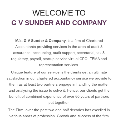
WELCOME TO
G V SUNDER AND COMPANY
M/s. G V Sunder & Company,
is a firm of Chartered
Accountants providing services in the area of audit &
assurance, accounting, audit support, secretarial, tax &
regulatory, payroll, startup service virtual CFO, FEMA and
representation services.
Unique feature of our service is the clients get an ultimate
satisfaction in our chartered accountancy service we provide to
them as at least two partners engage in handling the matter
and analysing the issue to solve it. Hence, our clients get the
benefit of combined experience of over 60 years of partners
put together.
The Firm, over the past two and half decades has excelled in
various areas of profession. Growth and success of the firm