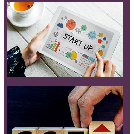
Read More
Read More