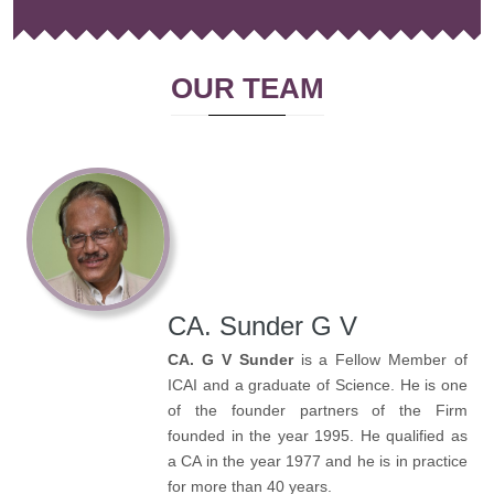
OUR TEAM
CA. Sunder G V
CA. G V Sunder
is a Fellow Member of
ICAI and a graduate of Science. He is one
of the founder partners of the Firm
founded in the year 1995. He qualified as
a CA in the year 1977 and he is in practice
for more than 40 years.