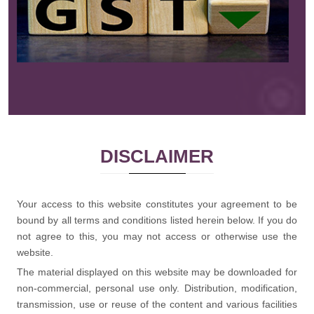
Read More
DISCLAIMER
Your access to this website constitutes your agreement to be
bound by all terms and conditions listed herein below. If you do
not agree to this, you may not access or otherwise use the
website.
The material displayed on this website may be downloaded for
non-commercial, personal use only. Distribution, modification,
transmission, use or reuse of the content and various facilities