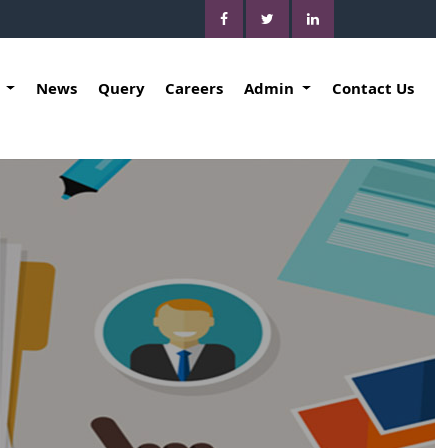
k
News
Query
Careers
Admin
Contact Us