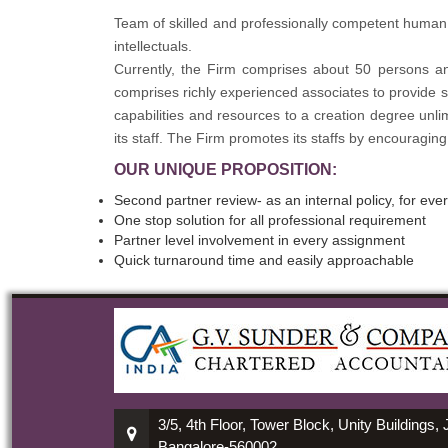
Team of skilled and professionally competent human 
intellectuals.
Currently, the Firm comprises about 50 persons an
comprises richly experienced associates to provide se
capabilities and resources to a creation degree unl
its staff. The Firm promotes its staffs by encouraging
OUR UNIQUE PROPOSITION:
Second partner review- as an internal policy, for ev
One stop solution for all professional requirement
Partner level involvement in every assignment
Quick turnaround time and easily approachable
3/5, 4th Floor, Tower Block, Unity Buildings,
Bangalore-560002.