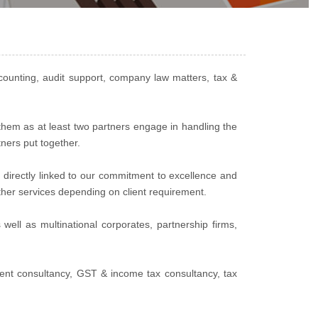
counting, audit support, company law matters, tax &
 them as at least two partners engage in handling the
tners put together.
 directly linked to our commitment to excellence and
other services depending on client requirement.
well as multinational corporates, partnership firms,
ent consultancy, GST & income tax consultancy, tax