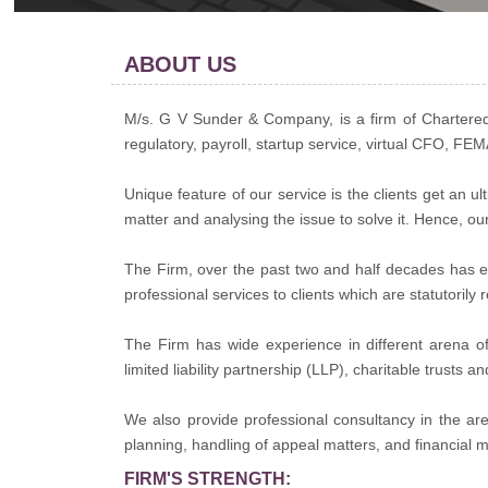
ABOUT US
M/s. G V Sunder & Company, is a firm of Chartered 
regulatory, payroll, startup service, virtual CFO, FE
Unique feature of our service is the clients get an 
matter and analysing the issue to solve it. Hence, ou
The Firm, over the past two and half decades has ex
professional services to clients which are statutoril
The Firm has wide experience in different arena of 
limited liability partnership (LLP), charitable trusts a
We also provide professional consultancy in the a
planning, handling of appeal matters, and financial m
FIRM'S STRENGTH: