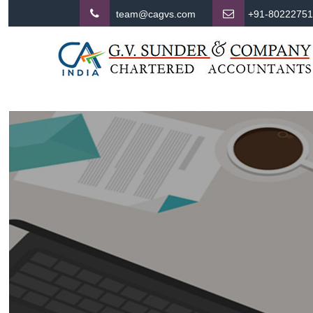
team@cagvs.com
+91-8022275