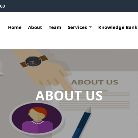
160
Home
About
Team
Services
Knowledge Ban
ABOUT US