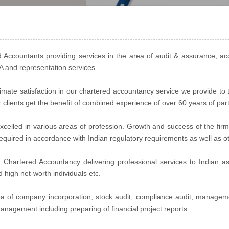
Accountants providing services in the area of audit & assurance, ac
MA and representation services.
ultimate satisfaction in our chartered accountancy service we provide to
r clients get the benefit of combined experience of over 60 years of par
celled in various areas of profession. Growth and success of the firm
y required in accordance with Indian regulatory requirements as well as 
Chartered Accountancy delivering professional services to Indian as 
nd high net-worth individuals etc.
rea of company incorporation, stock audit, compliance audit, managem
anagement including preparing of financial project reports.