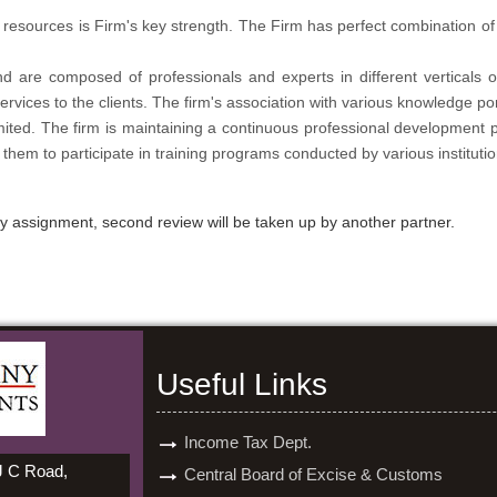
resources is Firm's key strength. The Firm has perfect combination o
d are composed of professionals and experts in different verticals 
rvices to the clients. The firm's association with various knowledge por
imited. The firm is maintaining a continuous professional development 
 them to participate in training programs conducted by various institutio
ery assignment, second review will be taken up by another partner.
Useful Links
Income Tax Dept.
 J C Road,
Central Board of Excise & Customs