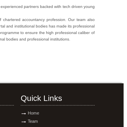
f experienced partners backed with tech driven young
of chartered accountancy profession. Our team also
tal and institutional bodies has made its professional
programme to ensure the high professional caliber of
nal bodies and professional institutions.
Quick Links
Home
Team