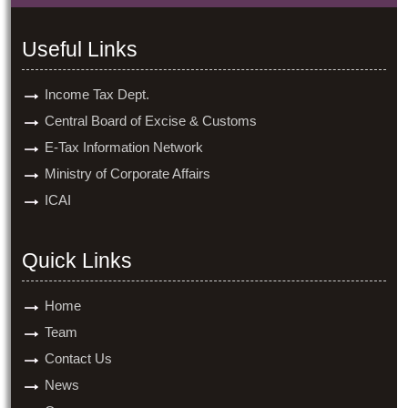
Useful Links
Income Tax Dept.
Central Board of Excise & Customs
E-Tax Information Network
Ministry of Corporate Affairs
ICAI
Quick Links
Home
Team
Contact Us
News