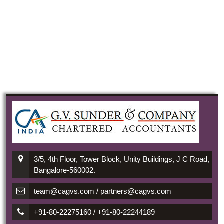
3/5, 4th Floor, Tower Block, Unity Buildings, J C Road,
Bangalore-560002.
team@cagvs.com / partners@cagvs.com
+91-80-22275160 / +91-80-22244189