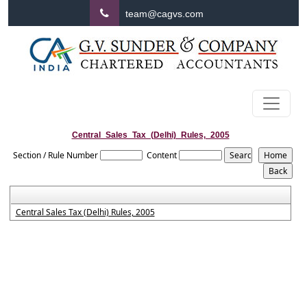
team@cagvs.com
Central_Sales_Tax_(Delhi)_Rules,_2005
Section / Rule Number
Content
Central Sales Tax (Delhi) Rules, 2005