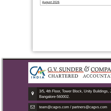
August 2026
3/5, 4th Floor, Tower Block, Unity Buildings,
Bangalore-560002.
team@cagvs.com / partners@cagvs.com