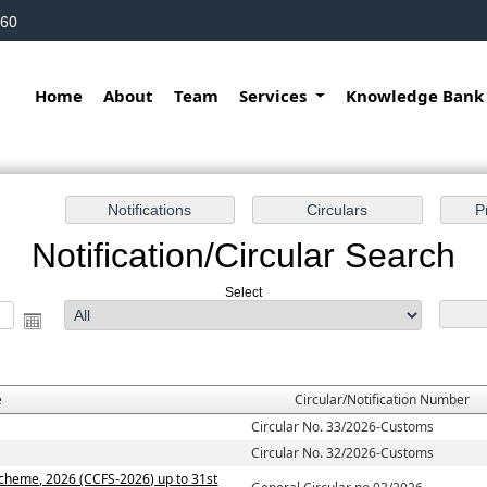
160
Home
About
Team
Services
Knowledge Ban
Notification/Circular Search
Select
e
Circular/Notification Number
Circular No. 33/2026-Customs
Circular No. 32/2026-Customs
Scheme, 2026 (CCFS-2026) up to 31st