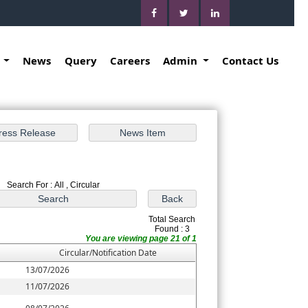
k
News
Query
Careers
Admin
Contact Us
Search For : All , Circular
Total Search
Found : 3
You are viewing page 21 of 1
Circular/Notification Date
13/07/2026
11/07/2026