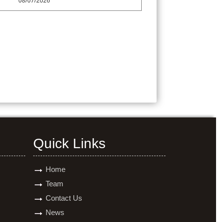
08/07/2026
Quick Links
Home
Team
Contact Us
News