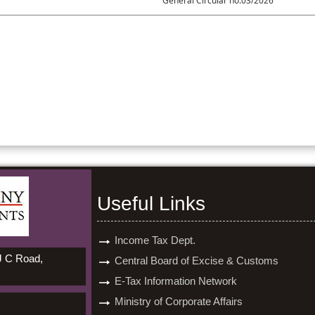
General Circular no.03/2026
Useful Links
Income Tax Dept.
 J C Road,
Central Board of Excise & Customs
E-Tax Information Network
Ministry of Corporate Affairs