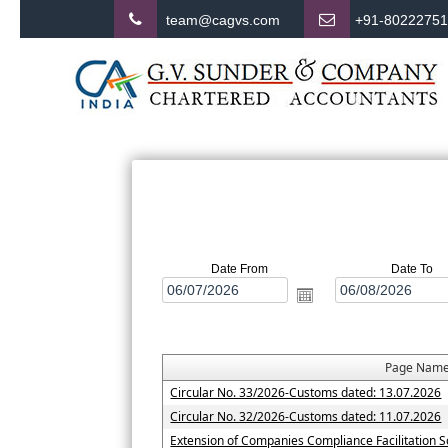
team@cagvs.com
+91-8022275
Date From
Date To
Page Nam
Circular No. 33/2026-Customs dated: 13.07.2026
Circular No. 32/2026-Customs dated: 11.07.2026
Extension of Companies Compliance Facilitation 